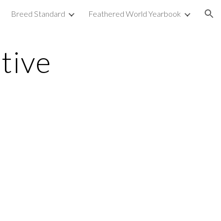
Breed Standard
Feathered World Yearbook
ion
tive