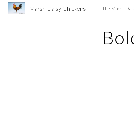
Marsh Daisy Chickens
The Marsh Dai
Sk
Bol