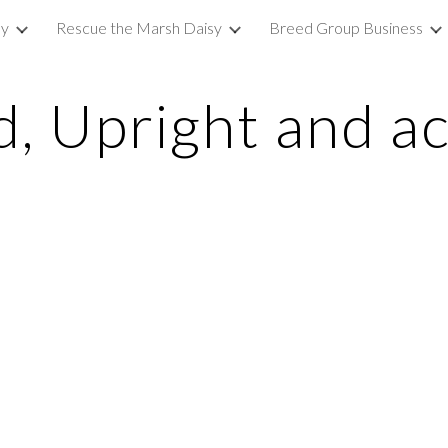
sy
Rescue the Marsh Daisy
Breed Group Business
ip to main content
Skip to navigat
d, Upright and ac