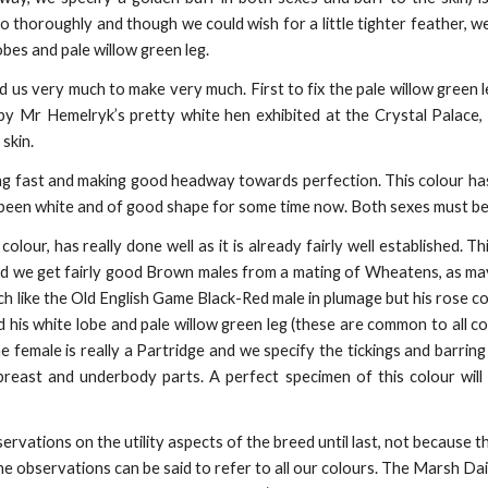
o thoroughly and though we could wish for a little tighter feather, w
bes and pale willow green leg.
 us very much to make very much. First to fix the pale willow green l
by Mr Hemelryk’s pretty white hen exhibited at the Crystal Palace
skin.
g fast and making good headway towards perfection. This colour has tr
 been white and of good shape for some time now. Both sexes must be
olour, has really done well as it is already fairly well established. Th
 we get fairly good Brown males from a mating of Wheatens, as may
h like the Old English Game Black-Red male in plumage but his rose com
 his white lobe and pale willow green leg (these are common to all col
e female is really a Partridge and we specify the tickings and barring
east and underbody parts. A perfect specimen of this colour will be
ervations on the utility aspects of the breed until last, not because 
he observations can be said to refer to all our colours. The Marsh Dai