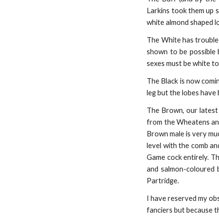
Larkins took them up s
white almond shaped lo
The White has troubled
shown to be possible 
sexes must be white to 
The Black is now comin
leg but the lobes have
The Brown, our latest c
from the Wheatens and
Brown male is very muc
level with the comb and
Game cock entirely. Th
and salmon-coloured br
Partridge.
I have reserved my obs
fanciers but because t