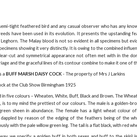
semi-tight feathered bird and any casual observer who has any kno
eeds have been used in its evolution. It presents the upstanding fea
 Leghorn. The Malay blood is not so evident in all specimens but evi
ecimens showing it very distinctly. It is owing to the combined influ
clear-cut and symmetrical appearance not often met with in the do
arriage and the graceful lines of its contour combine to make it one of 
s a
BUFF MARSH DAISY COCK
- The property of Mrs J Larkins
ock at the Club Show Birmingham 1925
 in five colours – Wheaten, White, Buff, Black and Brown. The Wheaten
s, is to my mind the prettiest of our colours. The male is a golden-br
e-green sheen in abundance. The female has a light wheat colour
y dappled by reason of the edging of the feathers being of the w
ly with the pale willow green leg. The tail is a flat black, with red w
way, we specify a golden buff in both sexes and buff to the skin) i