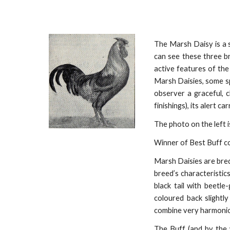
The Marsh Daisy is a 
can see these three br
active features of the
Marsh Daisies, some sp
observer a graceful, 
finishings), its alert c
The photo on the left i
Winner of Best Buff c
Marsh Daisies are bred
breed’s characteristic
black tail with beetl
coloured back slightl
combine very harmonious
The Buff (and by the 