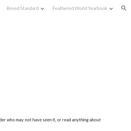
Breed Standard
Feathered World Yearbook
ion
eader who may not have seen it, or read anything about