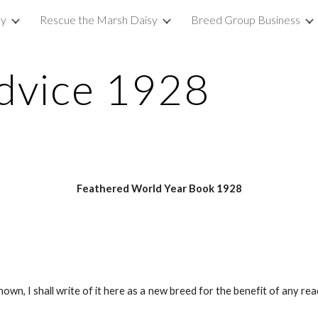
sy
Rescue the Marsh Daisy
Breed Group Business
ip to main content
Skip to navigat
dvice 1928
Feathered World Year Book 1928
nown, I shall write of it here as a new breed for the benefit of any r