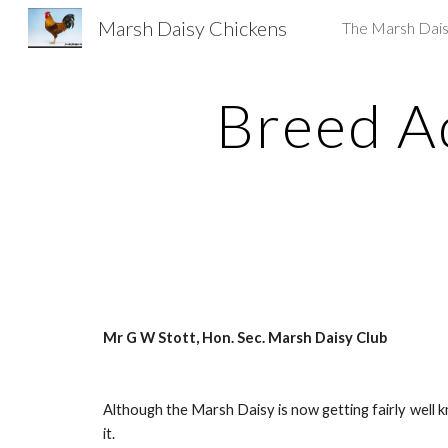
Marsh Daisy Chickens
The Marsh Dai
Sk
Breed A
Mr G W Stott, Hon. Sec. Marsh Daisy Club
Although the Marsh Daisy is now getting fairly well k
it.