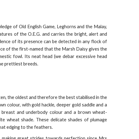
wledge of Old English Game, Leghorns and the Malay,
tures of the O.E.G. and carries the bright, alert and
dence of its presence can be detected in any flock of
ence of the first-named that the Marsh Daisy gives the
mestic fowl. Its neat head (we debar excessive head
the prettiest breeds.
, the oldest and therefore the best stabilised in the
own colour, with gold hackle, deeper gold saddle and a
 of breast and underbody colour and a brown wheat-
hite wheat shade. These delicate shades of plumage
heat edging to the feathers.
s making great strides towards perfection since Mrs