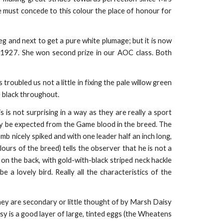
e must concede to this colour the place of honour for
eg and next to get a pure white plumage; but it is now
, 1927. She won second prize in our AOC class. Both
oubled us not a little in fixing the pale willow green
 black throughout.
is is not surprising in a way as they are really a sport
 be expected from the Game blood in the breed. The
b nicely spiked and with one leader half an inch long,
ours of the breed) tells the observer that he is not a
 on the back, with gold-with-black striped neck hackle
 a lovely bird. Really all the characteristics of the
they are secondary or little thought of by Marsh Daisy
sy is a good layer of large, tinted eggs (the Wheatens