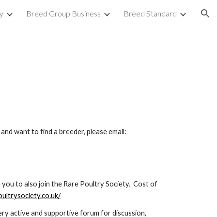
y
Breed Group Business
Breed Standard
ion
and want to find a breeder, please email: 
you to also join the Rare Poultry Society.  Cost of 
ultrysociety.co.uk/
 very active and supportive forum for discussion, 