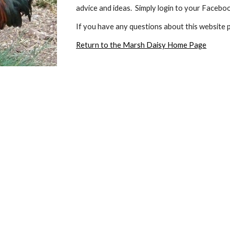
advice and ideas.  Simply login to your Faceb
If you have any questions about this website p
Return to the Marsh Daisy Home Page