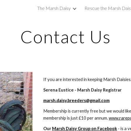
The Marsh Daisy
Rescue the Marsh Dais
ip to main content
Skip to navigat
Contact Us
If you are interested in keeping Marsh Daisies 
Serena Eustice - Marsh Daisy Registrar
marsh.daisy.breeders@gmail.com
Membership is currently free but we would like 
membership is just £10 per annum. 
www.rarepo
Our 
Marsh Daisy Group on Facebook
 - is a