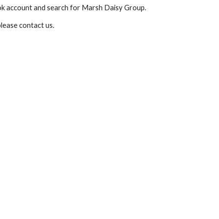
ook account and search for Marsh Daisy Group.  
lease contact us. 