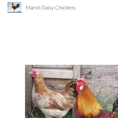
Marsh Daisy Chickens
Sk