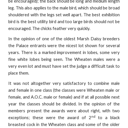
be encouraged); the back should be long and medium length
leg. This also applies to the male bird, which should be broad
shouldered with the legs set well apart. The best exhibition
bird is the best utility bird and too large birds should not be
encouraged. The chicks feather very quickly.
In the opinion of one of the oldest Marsh Daisy breeders
the Palace entrants were the nicest lot shown for several
years. There is a marked improvement in lobes, some very
fine white lobes being seen. The Wheaten males were a
very even lot and must have set the judge a difficult task to
place them.
It was not altogether very satisfactory to combine male
and female in one class (the classes were Wheaten male or
female, and A.O.C. male or female) and if at all possible next
year the classes should be divided. In the opinion of the
members present the awards were about right, with two
nd
exceptions; these were the award of 2
to a black
breasted cock in the Wheaten class and some of the older