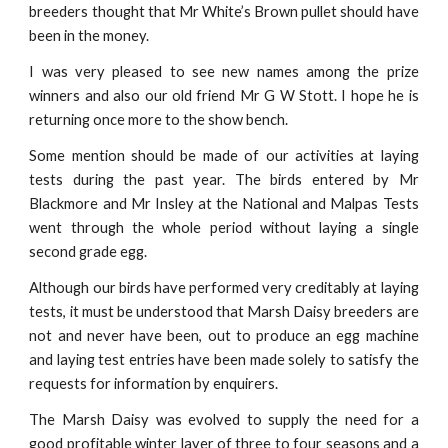
breeders thought that Mr White’s Brown pullet should have
been in the money.
I was very pleased to see new names among the prize
winners and also our old friend Mr G W Stott. I hope he is
returning once more to the show bench.
Some mention should be made of our activities at laying
tests during the past year. The birds entered by Mr
Blackmore and Mr Insley at the National and Malpas Tests
went through the whole period without laying a single
second grade egg.
Although our birds have performed very creditably at laying
tests, it must be understood that Marsh Daisy breeders are
not and never have been, out to produce an egg machine
and laying test entries have been made solely to satisfy the
requests for information by enquirers.
The Marsh Daisy was evolved to supply the need for a
good profitable winter layer of three to four seasons and a