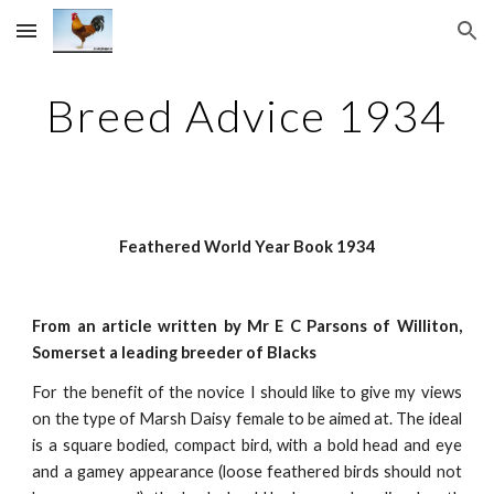
Skip to main content
Skip to navigation
Breed Advice 1934
Feathered World Year Book 1934
From an article written by Mr E C Parsons of Williton,
Somerset a leading breeder of Blacks
For the benefit of the novice I should like to give my views
on the type of Marsh Daisy female to be aimed at. The ideal
is a square bodied, compact bird, with a bold head and eye
and a gamey appearance (loose feathered birds should not